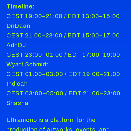
Timeline:
CEST 19:00–21:00 / EDT 13:00–15:00
DnDaan
CEST 21:00–23:00 / EDT 15:00–17:00
AdhDJ
CEST 23:00–01:00 / EDT 17:00–19:00
Wyatt Schmidt
CEST 01:00–03:00 / EDT 19:00–21:00
Indicah
CEST 03:00–05:00 / EDT 21:00–23:00
Shasha
Ultramono is a platform for the
production of artworks, events, and