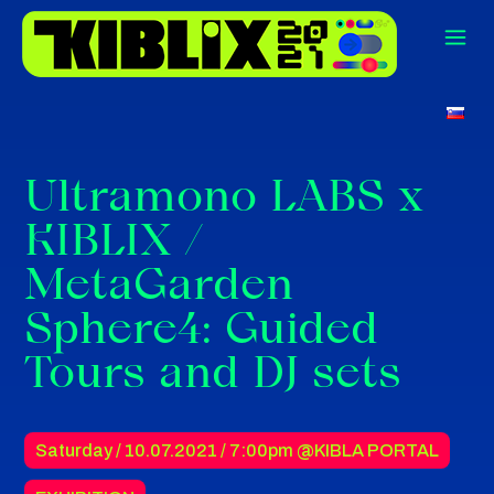
Ultramono LABS x
KIBLIX /
MetaGarden
Sphere4: Guided
Tours and DJ sets
Saturday / 10.07.2021 /
7:00pm
@KIBLA PORTAL