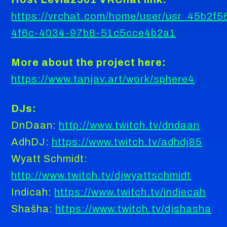
https://vrchat.com/home/user/usr_45b2f5
4f6c-4034-97b8-51c5cce4b2a1
More about the project here:
https://www.tanjav.art/work/sphere4
DJs:
DnDaan:
http://www.twitch.tv/dndaan
AdhDJ:
https://www.twitch.tv/adhdj85
Wyatt Schmidt:
http://www.twitch.tv/djwyattschmidt
Indicah:
https://www.twitch.tv/indiecah
Shašha:
https://www.twitch.tv/djshasha