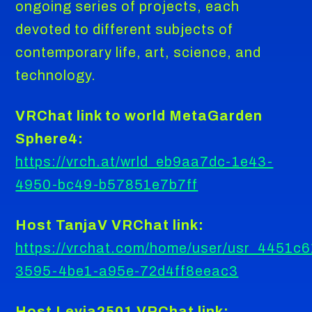
ongoing series of projects, each
devoted to different subjects of
contemporary life, art, science, and
technology.
VRChat link to world MetaGarden
Sphere4:
https://vrch.at/wrld_eb9aa7dc-1e43-
4950-bc49-b57851e7b7ff
Host TanjaV VRChat link:
https://vrchat.com/home/user/usr_4451c6
3595-4be1-a95e-72d4ff8eeac3
Host Levia2501 VRChat link: