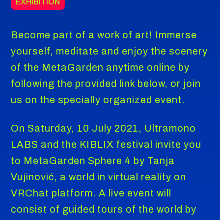
EXHIBITION
Become part of a work of art! Immerse
yourself, meditate and enjoy the scenery
of the MetaGarden anytime online by
following the provided link below, or join
us on the specially organized event.
On Saturday, 10 July 2021, Ultramono
LABS and the KIBLIX festival invite you
to MetaGarden Sphere 4 by Tanja
Vujinović, a world in virtual reality on
VRChat platform. A live event will
consist of guided tours of the world by