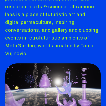
research in arts & science. Ultramono
labs is a place of futuristic art and
digital permaculture, inspiring
conversations, and gallery and clubbing
events in retrofuturistic ambients of
MetaGarden, worlds created by Tanja
Vujinović.