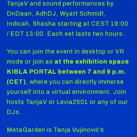
TanjaV and sound performances by
DnDaan, AdhDJ, Wyatt Schmidt,
Indicah, Shasha starting at CEST 19:00
/ EDT 13:00. Each set lasts two hours.
You can join the event in desktop or VR
mode or join as
at the exhibition space
KIBLA PORTAL between 7 and 9 p.m.
(CET)
, where you can directly immerse
yourself into a virtual environment. Join
hosts TanjaV or Levia2501 or any of our
DJs.
MetaGarden is Tanja Vujinović’s