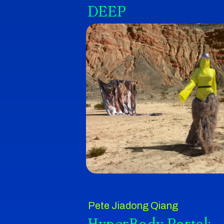
DEEP
Pete Jiadong Qiang