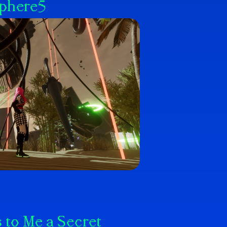
Sphere5
 to Me a Secret