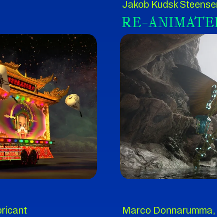
Jakob Kudsk Steense
RE-ANIMATE
ricant
Marco Donnarumma,