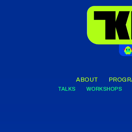
ABOUT
PROGR
TALKS
WORKSHOPS