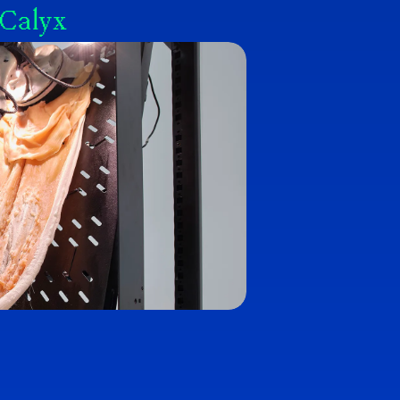
 Calyx