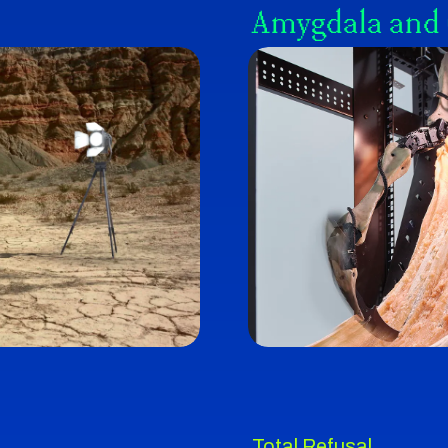
Amygdala and
Total Refusal