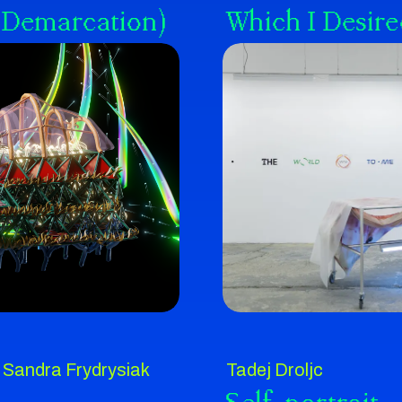
of Demarcation)
Which I Desire
Sandra Frydrysiak
Tadej Droljc