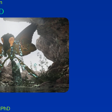
n
D
 PhD