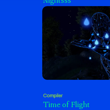
Nightsss
Compiler
Time of Flight