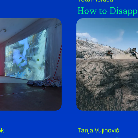
How to Disapp
ek
Tanja Vujinović