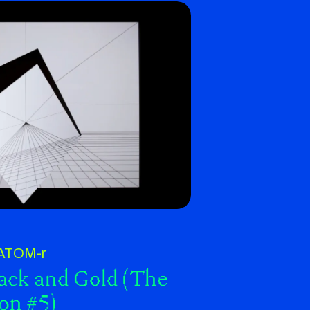
ATOM-r
lack and Gold (The
ion #5)