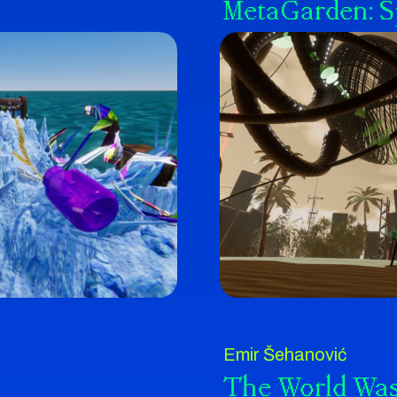
MetaGarden: 
Emir Šehanović
The World Was