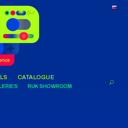
LS
CATALOGUE
LERIES
RUK SHOWROOM