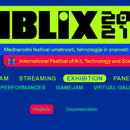
AM
STREAMING
EXHIBITION
PANE
PERFORMANCES
GAMEJAM
VIRTUAL GAL
Projects
Documentation