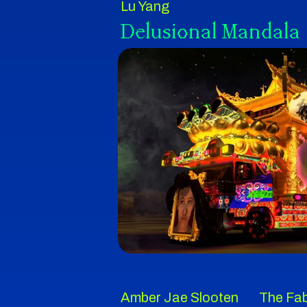
Lu Yang
Delusional Mandala
Amber Jae Slooten
The Fab