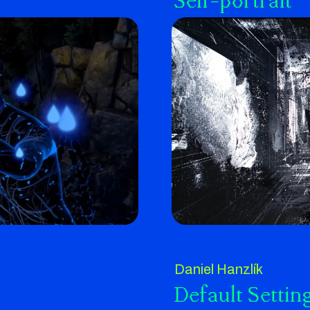
Self-portrait
Daniel Hanzlík
Default Settin