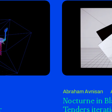
Abraham Avnisan
Nocturne in B
r
Tenders iterat