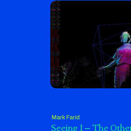
Mark Farid
Seeing I – The Othe