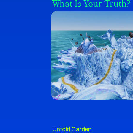
What Is Your Truth?
Untold Garden