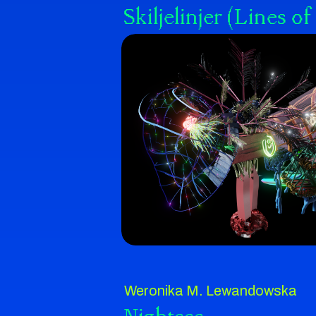
Skiljelinjer (Lines 
Weronika M. Lewandowska