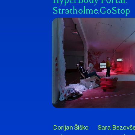
HyperBody Portal:
Stratholme.GoStop
Dorijan Šiško
Sara Bezovš