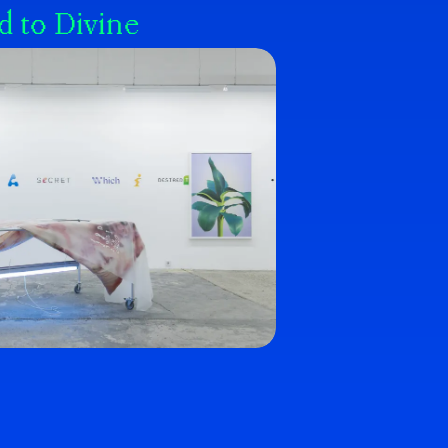
d to Divine