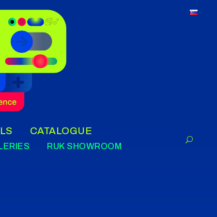
LS
CATALOGUE
LERIES
RUK SHOWROOM