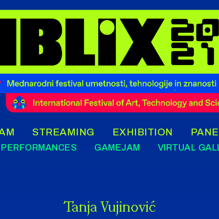
AM
STREAMING
EXHIBITION
PANE
PERFORMANCES
GAMEJAM
VIRTUAL GAL
Tanja Vujinović