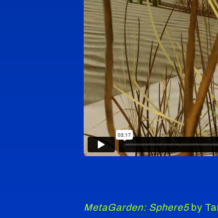
MetaGarden: Sphere5
by Tan