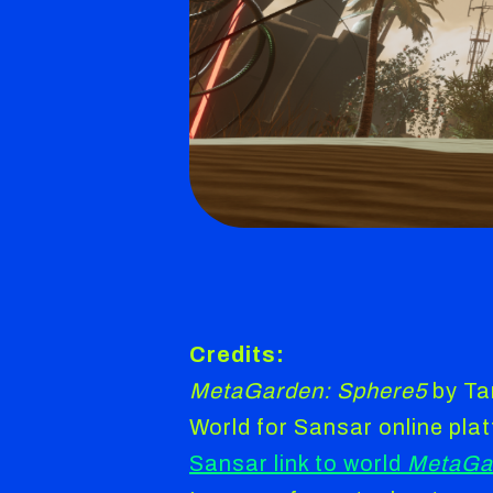
Credits:
MetaGarden: Sphere5
by Ta
World for Sansar online pla
Sansar link to world
MetaGa