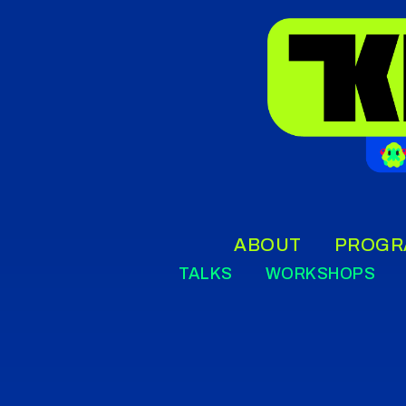
ABOUT
PROGR
TALKS
WORKSHOPS