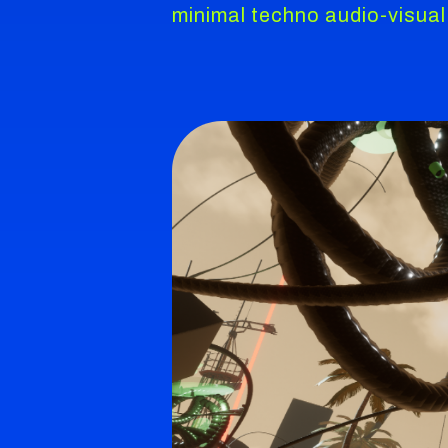
minimal techno audio-visual