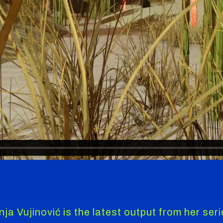
ja Vujinović is the latest output from her ser