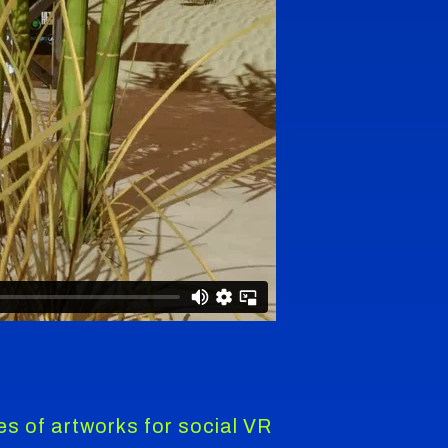
ies of artworks for social VR