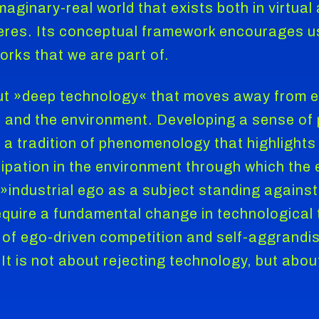
maginary-real world that exists both in virtual
res. Its conceptual framework encourages us 
ks that we are part of.
ut »deep technology« that moves away from 
r and the environment. Developing a sense of 
 a tradition of phenomenology that highlights 
cipation in the environment through which the 
industrial ego as a subject standing against 
uire a fundamental change in technological 
of ego-driven competition and self-aggrandis
It is not about rejecting technology, but about