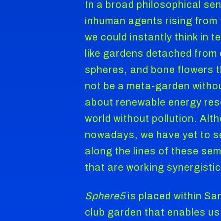
In a broad philosophical se
inhuman agents rising from t
we could instantly think in 
like gardens detached from 
spheres, and bone flowers t
not be a meta-garden withou
about renewable energy res
world without pollution. Al
nowadays, we have yet to see
along the lines of these sem
that are working synergistic
Sphere5
is placed within Sa
club garden that enables us 