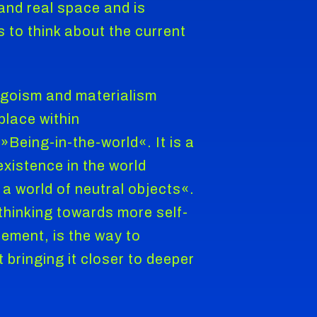
 and real space and is
to think about the current
egoism and materialism
place within
»Being-in-the-world«. It is a
existence in the world
a world of neutral objects«.
thinking towards more self-
ement, is the way to
 bringing it closer to deeper