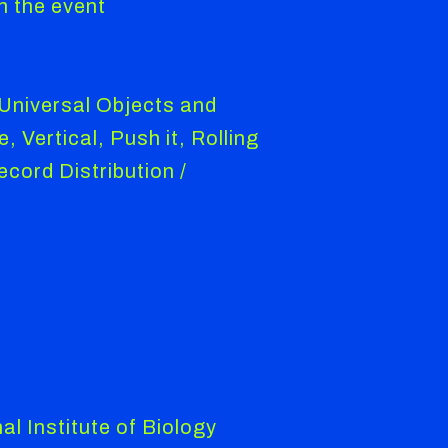
n the event
 Universal Objects and
 Vertical, Push it, Rolling
cord Distribution /
l Institute of Biology