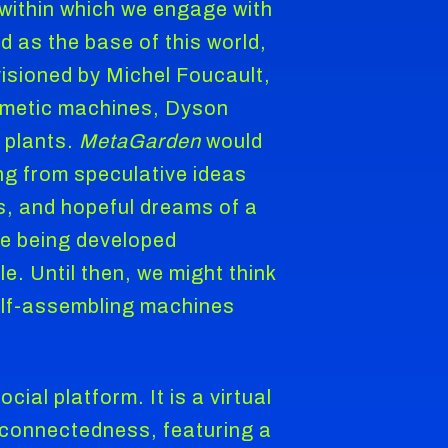
 within which we engage with
d as the base of this world,
visioned by Michel Foucault,
omimetic machines, Dyson
 plants.
MetaGarden
would
ng from speculative ideas
s, and hopeful dreams of a
re being developed
e. Until then, we might think
 self-assembling machines
al platform. It is a virtual
f connectedness, featuring a