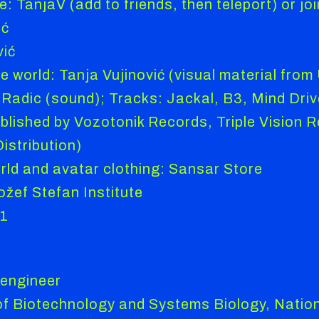
: TanjaV (add to friends, then teleport) or joi
ić
vić
e world: Tanja Vujinović (visual material from
Radic (sound); Tracks: Jackal, B3, Mind Drive,
blished by Vozotonik Records, Triple Vision Re
stribution)
orld and avatar clothing: Sansar Store
žef Stefan Institute
21
 engineer
 of Biotechnology and Systems Biology, Nationa