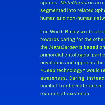
spaces.
MetaGarden
is an i
segmented into related Sphe
human and non-human networ
Lee Worth Bailey wrote abo
towards caring for the othe
the
MetaGarden
is based on
primordial ontological parti
envelopes and opposes the »
»Deep technology« would req
awareness. Caring, instead 
combat frantic materialism. 
reasons of existence.