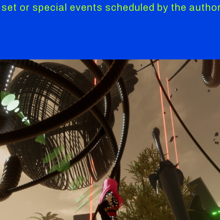
 set or special events scheduled by the author