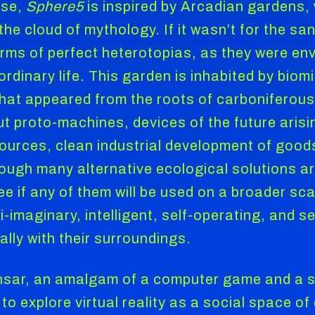
nse,
Sphere5
is inspired by Arcadian gardens,
he cloud of mythology. If it wasn’t for the san
terms of perfect heterotopias, as they were en
ordinary life. This garden is inhabited by bi
hat appeared from the roots of carboniferous
t proto-machines, devices of the future arisi
ources, clean industrial development of good
though many alternative ecological solutions a
 if any of them will be used on a broader scal
i-imaginary, intelligent, self-operating, and
ally with their surroundings.
nsar, an amalgam of a computer game and a soci
to explore virtual reality as a social space o