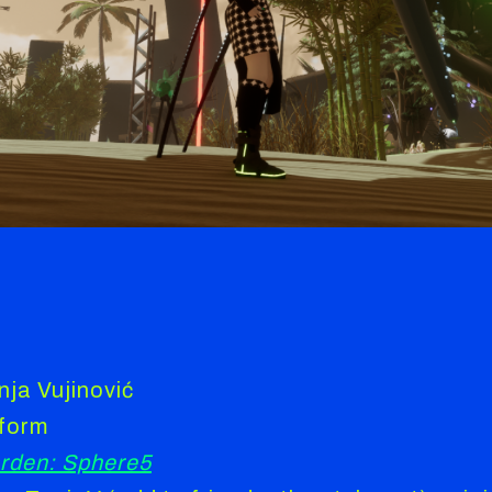
nja Vujinović
tform
rden: Sphere5