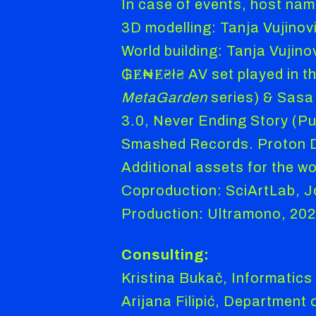
In case of events, host name
3D modelling: Tanja Vujinov
World building: Tanja Vujino
₲Ɇ₦Ɇ₴ł₴ AV set played in th
MetaGarden
series) & Sasa 
3.0, Never Ending Story (Pu
Smashed Records. Proton Di
Additional assets for the w
Coproduction: SciArtLab, Jo
Production: Ultramono, 20
Consulting:
Kristina Bukač, Informatics
Arijana Filipić, Department