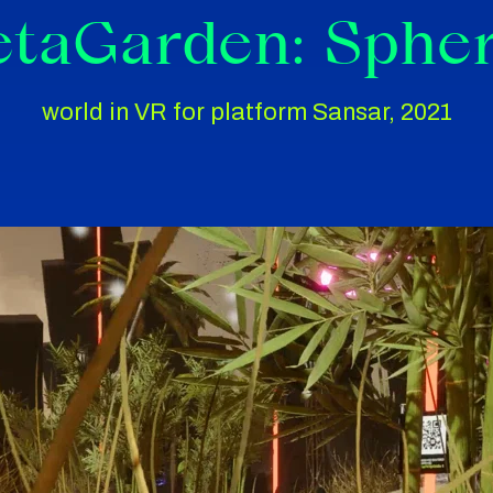
taGarden: Sphe
world in VR for platform Sansar, 2021