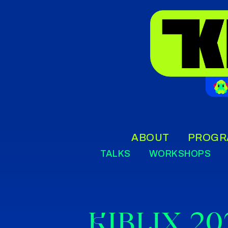
ABOUT
PROGR
TALKS
WORKSHOPS
KIBLIX 20