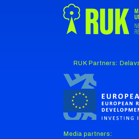
RUK Partners: Delavs
Media partners: