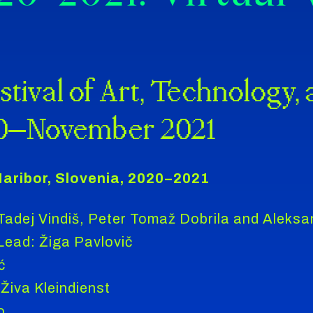
stival of Art, Technology,
0–November 2021
aribor, Slovenia, 2020–2021
 Tadej Vindiš, Peter Tomaž Dobrila and Aleksa
ad: Žiga Pavlovič
ć
Živa Kleindienst
o