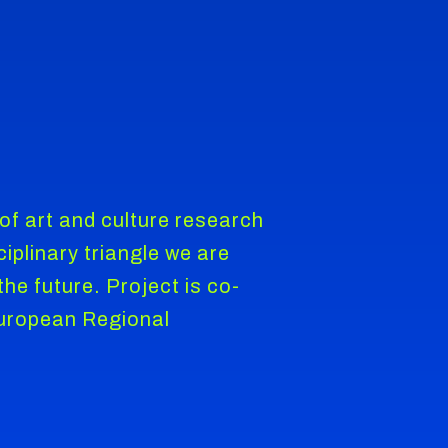
f art and culture research
iplinary triangle we are
he future. Project is co-
European Regional