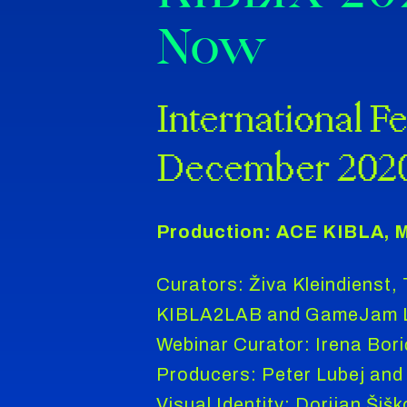
Now
International Fe
December 202
Production: ACE KIBLA, M
Curators: Živa Kleindienst,
KIBLA2LAB and GameJam Le
Webinar Curator: Irena Bori
Producers: Peter Lubej and 
Visual Identity: Dorijan Šišk