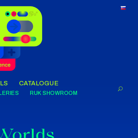
LS
CATALOGUE
LERIES
RUK SHOWROOM
 Worlds