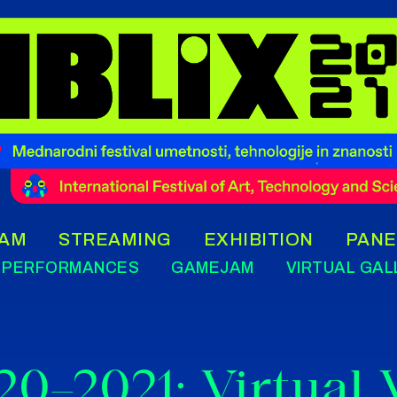
AM
STREAMING
EXHIBITION
PANE
PERFORMANCES
GAMEJAM
VIRTUAL GAL
20–2021: Virtual