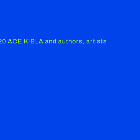
020 ACE KIBLA and authors, artists