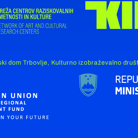
ki dom Trbovlje, Kulturno izobraževalno dru