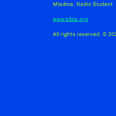
Mladina, Radio Študent
www.kibla.org
All rights reserved. © 2