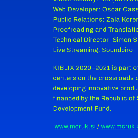
Web Developer: Oscar Cas
Public Relations: Zala Kore
Proofreading and Translati
Technical Director: Simon 
Live Streaming: Soundbiro
KIBLIX 2020–2021 is part of
centers on the crossroads of
developing innovative produ
financed by the Republic o
Development Fund.
www.mcruk.si
/
www.mcruk.