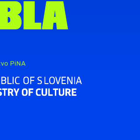
štvo PiNA