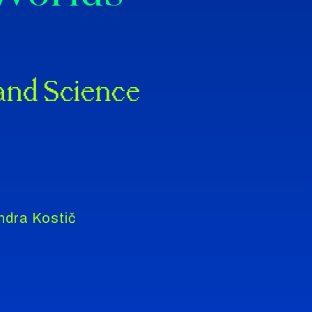
 and Science
ndra Kostič