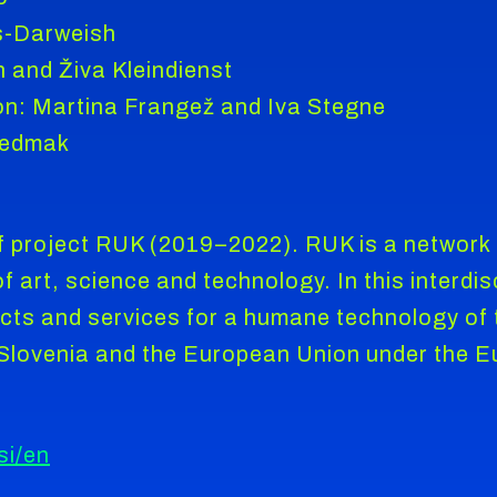
s-Darweish
n and Živa Kleindienst
on: Martina Frangež and Iva Stegne
Sedmak
 project RUK (2019–2022). RUK is a network o
 art, science and technology. In this interdisc
cts and services for a humane technology of t
f Slovenia and the European Union under the 
si/en