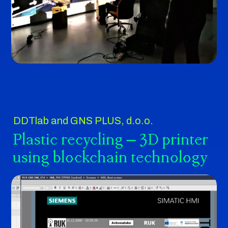
DDTlab and GNS PLUS, d.o.o.
Plastic recycling – 3D printer
using blockchain technology