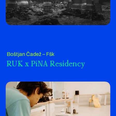
Boštjan Čadež – Fšk
RUK x PiNA Residency