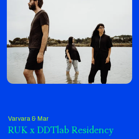
Varvara & Mar
RUK x DDTlab Residency