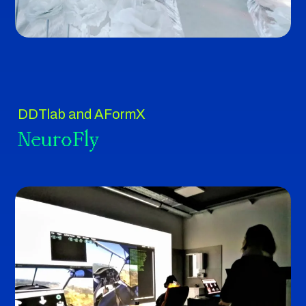
DDTlab and AFormX
NeuroFly