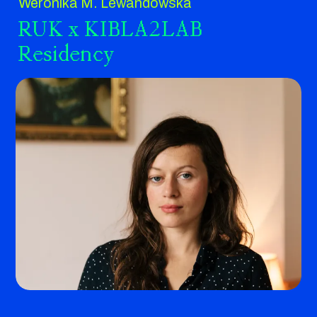
Weronika M. Lewandowska
RUK x KIBLA2LAB
Residency