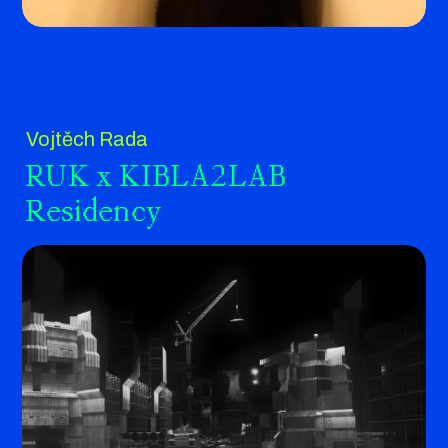
Vojtěch Rada
RUK x KIBLA2LAB
Residency