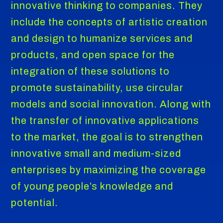
innovative thinking to companies. They
include the concepts of artistic creation
and design to humanize services and
products, and open space for the
integration of these solutions to
promote sustainability, use circular
models and social innovation. Along with
the transfer of innovative applications
to the market, the goal is to strengthen
innovative small and medium-sized
enterprises by maximizing the coverage
of young people’s knowledge and
potential.