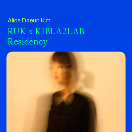
Alice Daeun Kim
RUK x KIBLA2LAB
Residency