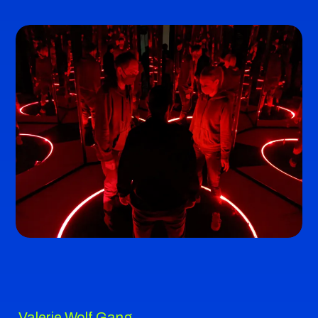
Valerie Wolf Gang