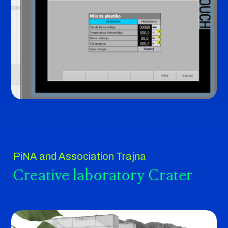
PiNA and Association Trajna
Creative laboratory Crater