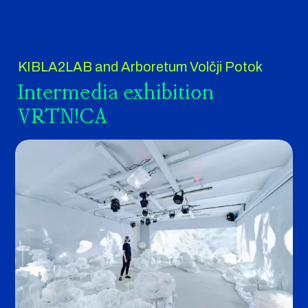
KIBLA2LAB and Arboretum Volčji Potok
Intermedia exhibition
VRTN!CA