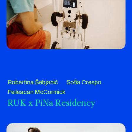
Robertina Šebjanič
Sofia Crespo
Feileacan McCormick
RUK x PiNa Residency