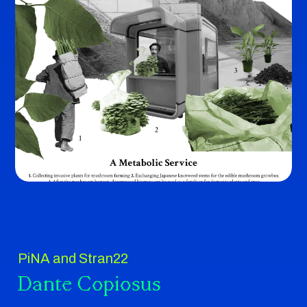
PiNA and Stran22
Dante Copiosus