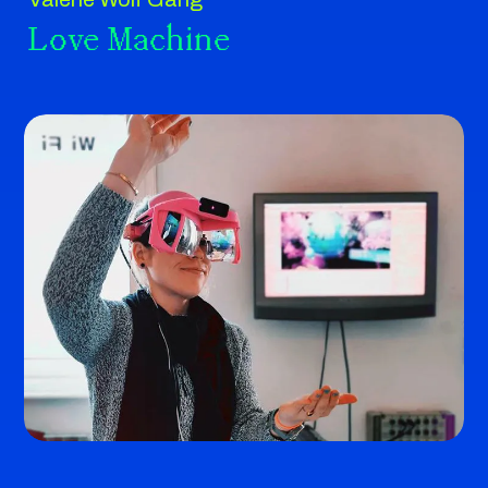
Love Machine