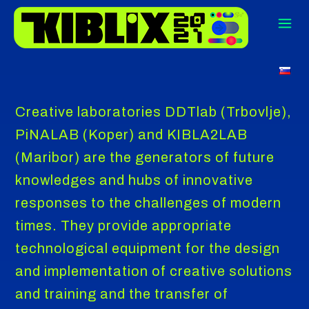
Creative laboratories DDTlab (Trbovlje),
PiNALAB (Koper) and KIBLA2LAB
(Maribor) are the generators of future
knowledges and hubs of innovative
responses to the challenges of modern
times. They provide appropriate
technological equipment for the design
and implementation of creative solutions
and training and the transfer of