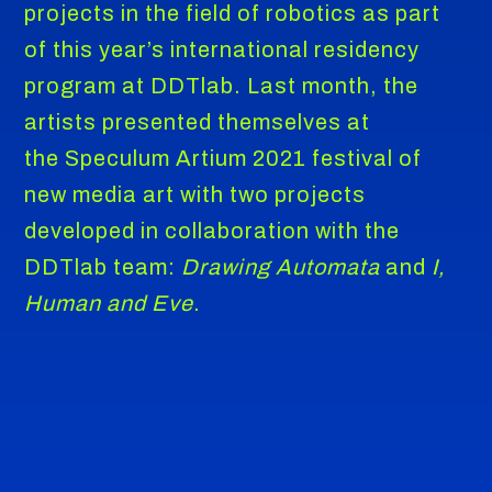
projects in the field of robotics as part
of this year’s international residency
program at DDTlab. Last month, the
artists presented themselves at
the Speculum Artium 2021 festival of
new media art with two projects
developed in collaboration with the
DDTlab team:
Drawing Automata
and
I,
Human and Eve
.