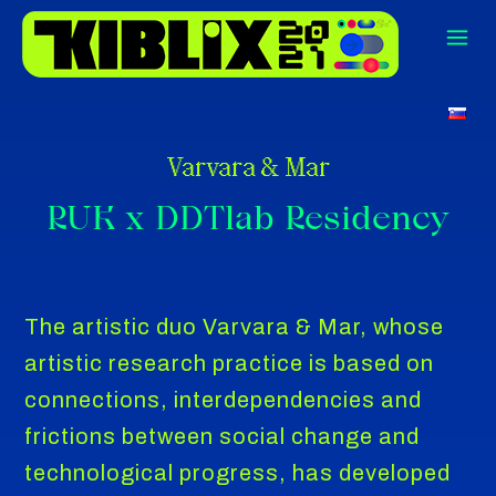
Varvara & Mar
RUK x DDTlab Residency
The artistic duo Varvara & Mar, whose
artistic research practice is based on
connections, interdependencies and
frictions between social change and
technological progress, has developed