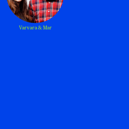
Varvara & Mar