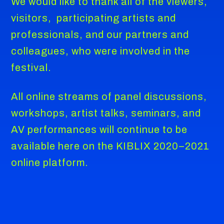
We would like to thank all of the viewers,
visitors, participating artists and
professionals, and our partners and
colleagues, who were involved in the
festival.
All online streams of panel discussions,
workshops, artist talks, seminars, and
AV performances will continue to be
available here on the KIBLIX 2020–2021
online platform.