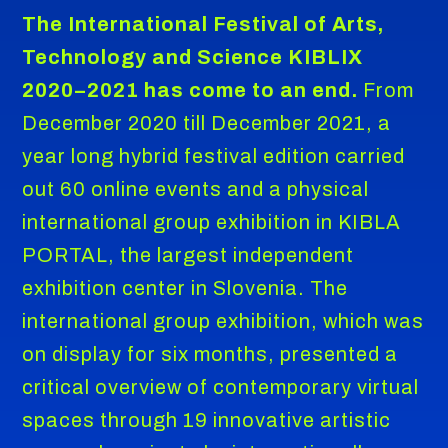
The International Festival of Arts,
Technology and Science KIBLIX
2020–2021 has come to an end.
From
December 2020 till December 2021, a
year long hybrid festival edition carried
out 60 online events and a physical
international group exhibition in KIBLA
PORTAL, the largest independent
exhibition center in Slovenia. The
international group exhibition, which was
on display for six months, presented a
critical overview of contemporary virtual
spaces through 19 innovative artistic