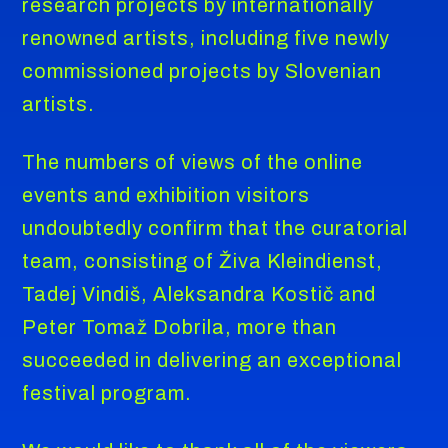
research projects by internationally
renowned artists, including five newly
commissioned projects by Slovenian
artists.
The numbers of views of the online
events and exhibition visitors
undoubtedly confirm that the curatorial
team, consisting of Živa Kleindienst,
Tadej Vindiš, Aleksandra Kostič and
Peter Tomaž Dobrila, more than
succeeded in delivering an exceptional
festival program.