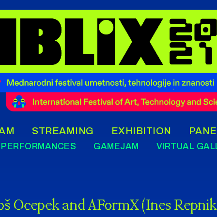
AM
STREAMING
EXHIBITION
PANE
PERFORMANCES
GAMEJAM
VIRTUAL GAL
oš Ocepek and AFormX (Ines Repnik,