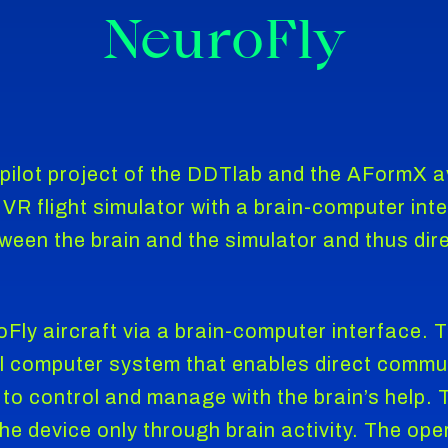
NeuroFly
 pilot project of the DDTlab and the AFormX 
VR flight simulator with a brain-computer int
een the brain and the simulator and thus direc
Fly aircraft via a brain-computer interface.
ul computer system that enables direct commu
 to control and manage with the brain’s help.
the device only through brain activity. The ope