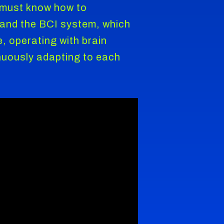
o must know how to
d, and the BCI system, which
 operating with brain
inuously adapting to each