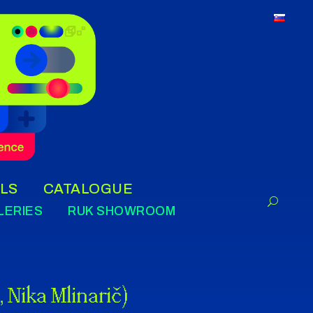
LS
CATALOGUE
LERIES
RUK SHOWROOM
 Nika Mlinarič)