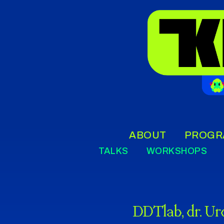
ABOUT
PROGR
TALKS
WORKSHOPS
DDTlab, dr. Ur