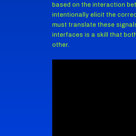
based on the interaction be
intentionally elicit the cor
must translate these signal
interfaces is a skill that b
other.