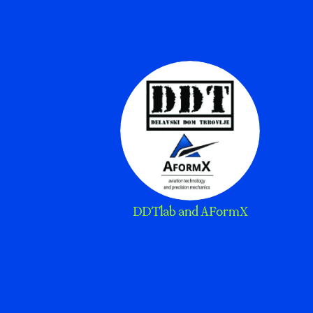
DDTlab and AFormX