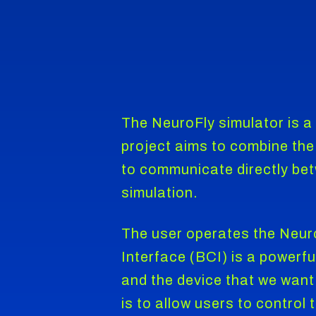
The NeuroFly simulator is a
project aims to combine the 
to communicate directly betw
simulation.
The user operates the Neuro
Interface (BCI) is a powerf
and the device that we want
is to allow users to control 