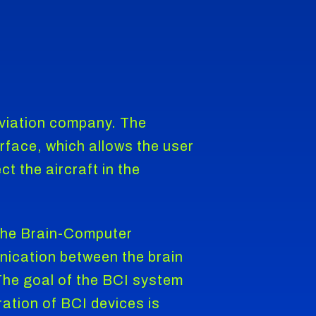
aviation company. The
erface, which allows the user
t the aircraft in the
 The Brain-Computer
nication between the brain
 The goal of the BCI system
ration of BCI devices is