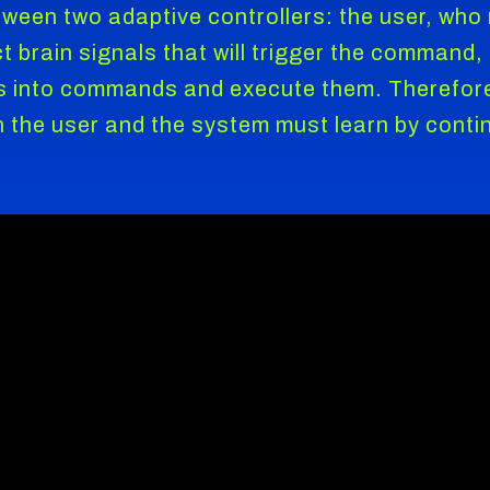
tween two adaptive controllers: the user, wh
rect brain signals that will trigger the comman
s into commands and execute them. Therefore,
oth the user and the system must learn by cont