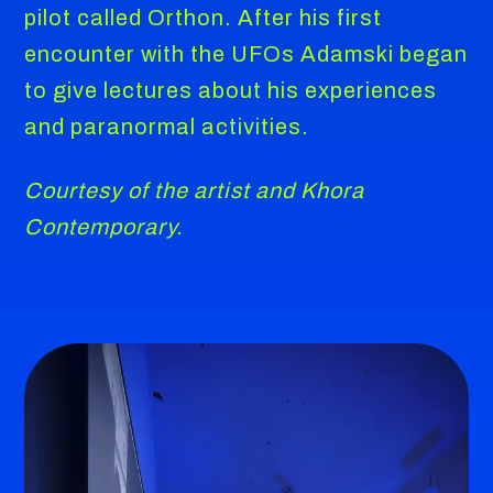
pilot called Orthon. After his first
encounter with the UFOs Adamski began
to give lectures about his experiences
and paranormal activities.
Courtesy of the artist and Khora
Contemporary.