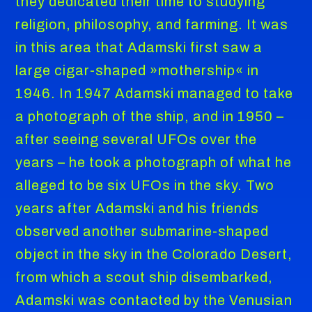
they dedicated their time to studying
religion, philosophy, and farming. It was
in this area that Adamski first saw a
large cigar-shaped »mothership« in
1946. In 1947 Adamski managed to take
a photograph of the ship, and in 1950 –
after seeing several UFOs over the
years – he took a photograph of what he
alleged to be six UFOs in the sky. Two
years after Adamski and his friends
observed another submarine-shaped
object in the sky in the Colorado Desert,
from which a scout ship disembarked,
Adamski was contacted by the Venusian