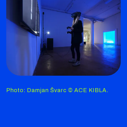
Photo: Damjan Švarc © ACE KIBLA.