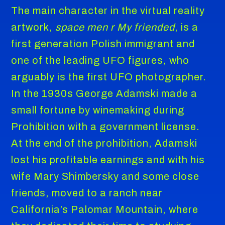
The main character in the virtual reality
artwork,
space men r My friended
, is a
first generation Polish immigrant and
one of the leading UFO figures, who
arguably is the first UFO photographer.
In the 1930s George Adamski made a
small fortune by winemaking during
Prohibition with a government license.
At the end of the prohibition, Adamski
lost his profitable earnings and with his
wife Mary Shimbersky and some close
friends, moved to a ranch near
California’s Palomar Mountain, where