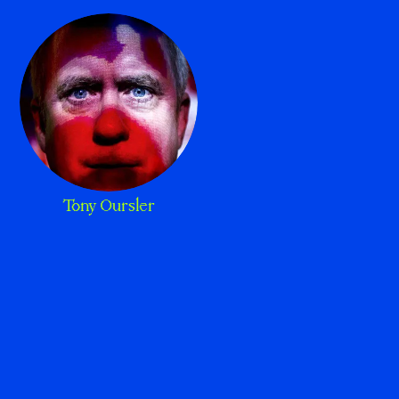
Tony Oursler