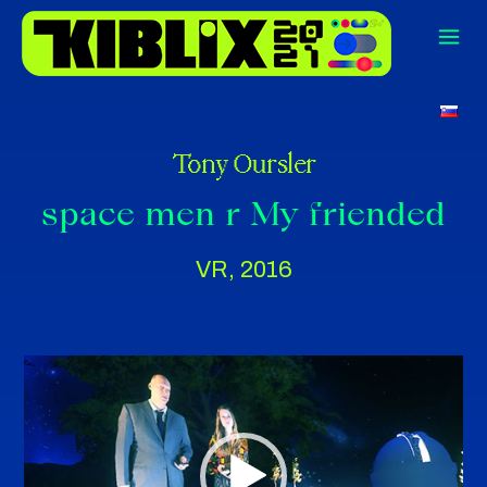
Vi
Tony Oursler
Pla
space men r My friended
VR, 2016