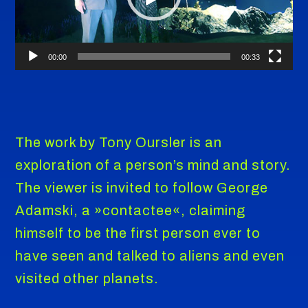
00:00
00:33
The work by Tony Oursler is an
exploration of a person’s mind and story.
The viewer is invited to follow George
Adamski, a »contactee«, claiming
himself to be the first person ever to
have seen and talked to aliens and even
visited other planets.