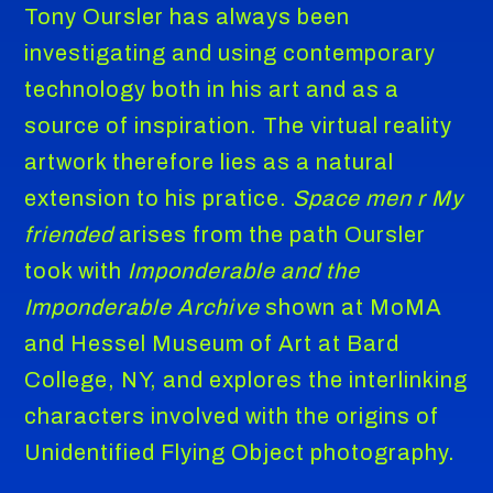
Tony Oursler has always been
investigating and using contemporary
technology both in his art and as a
source of inspiration. The virtual reality
artwork therefore lies as a natural
extension to his pratice.
Space men r My
friended
arises from the path Oursler
took with
Imponderable and the
Imponderable Archive
shown at MoMA
and Hessel Museum of Art at Bard
College, NY, and explores the interlinking
characters involved with the origins of
Unidentified Flying Object photography.