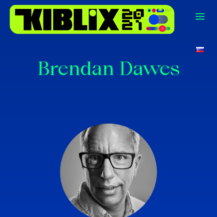
Brendan Dawes