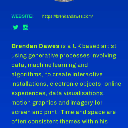
WEBSITE:
https://brendandawes.com/
Brendan Dawes
is a UK based artist
using generative processes involving
data, machine learning and
algorithms, to create interactive
installations, electronic objects, online
experiences, data visualisations,
motion graphics and imagery for
screen and print. Time and space are
often consistent themes within his