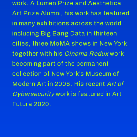
work. A Lumen Prize and Aesthetica
Art Prize Alumni, his work has featured
in many exhibitions across the world
including Big Bang Data in thirteen
cities, three MoMA shows in New York
together with his
Cinema Redux
work
becoming part of the permanent
collection of New York’s Museum of
Modern Art in 2008. His recent
Art of
Cybersecurity
work is featured in Art
Futura 2020.