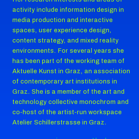
activity include information design in
media production and interactive
spaces, user experience design,
content strategy, and mixed reality
environments. For several years she
has been part of the working team of
Aktuelle Kunst in Graz, an association
of contemporary art institutions in
Graz. She is a member of the art and
technology collective monochrom and
co-host of the artist-run workspace
Atelier Schillerstrasse in Graz.