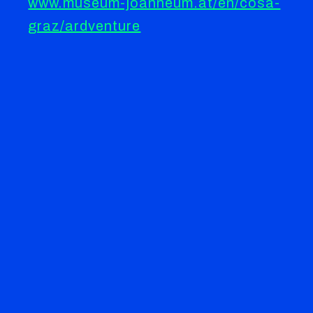
www.museum-joanneum.at/en/cosa-
graz/ardventure