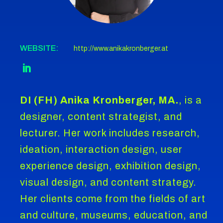
WEBSITE:
http://www.anikakronberger.at
DI (FH) Anika Kronberger, MA.
, is a
designer, content strategist, and
lecturer. Her work includes research,
ideation, interaction design, user
experience design, exhibition design,
visual design, and content strategy.
Her clients come from the fields of art
and culture, museums, education, and