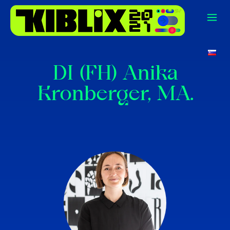
DI (FH) Anika
Kronberger, MA.