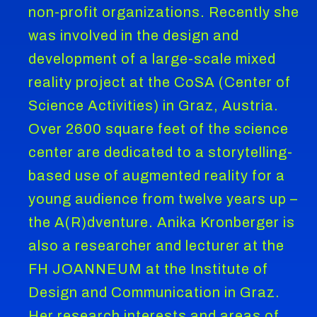
non-profit organizations. Recently she
was involved in the design and
development of a large-scale mixed
reality project at the CoSA (Center of
Science Activities) in Graz, Austria.
Over 2600 square feet of the science
center are dedicated to a storytelling-
based use of augmented reality for a
young audience from twelve years up –
the A(R)dventure. Anika Kronberger is
also a researcher and lecturer at the
FH JOANNEUM at the Institute of
Design and Communication in Graz.
Her research interests and areas of