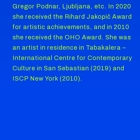
Gregor Podnar, Ljubljana, etc. In 2020
she received the Rihard Jakopič Award
for artistic achievements, and in 2010
she received the OHO Award. She was
an artist in residence in Tabakalera –
International Centre for Contemporary
Culture in San Sebastian (2019) and
ISCP New York (2010).