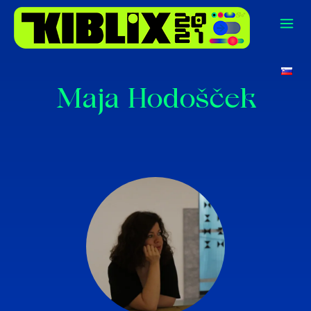
Maja Hodošček