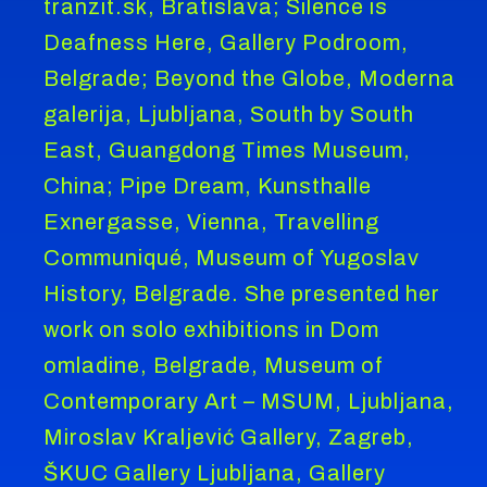
tranzit.sk, Bratislava; Silence is
Deafness Here, Gallery Podroom,
Belgrade; Beyond the Globe, Moderna
galerija, Ljubljana, South by South
East, Guangdong Times Museum,
China; Pipe Dream, Kunsthalle
Exnergasse, Vienna, Travelling
Communiqué, Museum of Yugoslav
History, Belgrade. She presented her
work on solo exhibitions in Dom
omladine, Belgrade, Museum of
Contemporary Art – MSUM, Ljubljana,
Miroslav Kraljević Gallery, Zagreb,
ŠKUC Gallery Ljubljana, Gallery