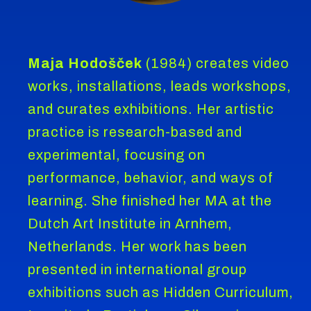
Maja Hodošček
(1984) creates video
works, installations, leads workshops,
and curates exhibitions. Her artistic
practice is research-based and
experimental, focusing on
performance, behavior, and ways of
learning. She finished her MA at the
Dutch Art Institute in Arnhem,
Netherlands. Her work has been
presented in international group
exhibitions such as Hidden Curriculum,