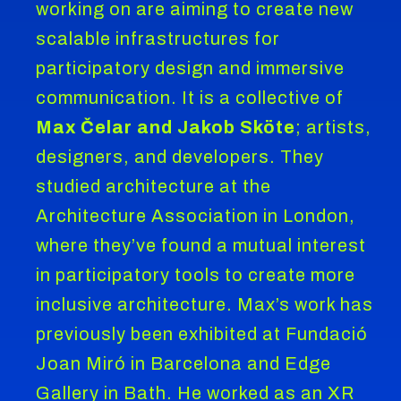
working on are aiming to create new
scalable infrastructures for
participatory design and immersive
communication. It is a collective of
Max Čelar and Jakob Sköte
; artists,
designers, and developers. They
studied architecture at the
Architecture Association in London,
where they’ve found a mutual interest
in participatory tools to create more
inclusive architecture. Max’s work has
previously been exhibited at Fundació
Joan Miró in Barcelona and Edge
Gallery in Bath. He worked as an XR