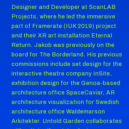
Designer and Developer at ScanLAB
Projects, where he led the immersive
part of Framerate (IUK 2019) project
and their XR art installation Eternal
Return. Jakob was previously on the
board for The Borderland. His previous
commissions include set design for the
interactive theatre company InSite,
exhibition design for the Genoa-based
architecture office SpaceCaviar, AR
architecture visualization for Swedish
architecture office Waldemarson
Arkitekter. Untold Garden collaborates