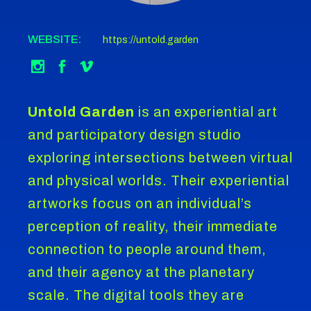
WEBSITE:
https://untold.garden
Untold Garden
is an experiential art
and participatory design studio
exploring intersections between virtual
and physical worlds. Their experiential
artworks focus on an individual’s
perception of reality, their immediate
connection to people around them,
and their agency at the planetary
scale. The digital tools they are