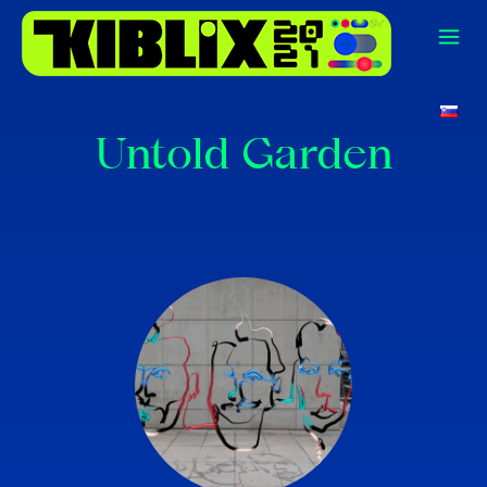
Untold Garden