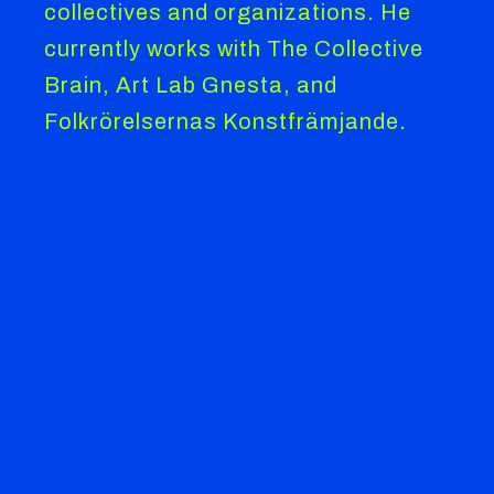
collectives and organizations. He
currently works with The Collective
Brain, Art Lab Gnesta, and
Folkrörelsernas Konstfrämjande.