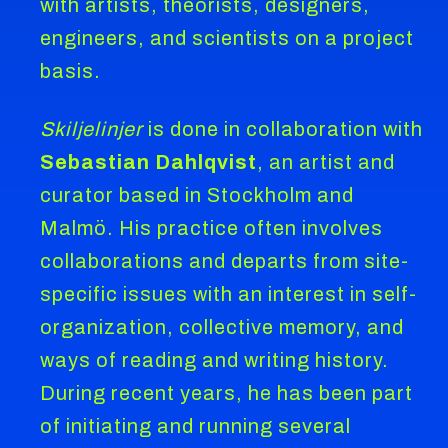
with artists, theorists, designers,
engineers, and scientists on a project
basis.
Skiljelinjer
is done in collaboration with
Sebastian Dahlqvist
, an artist and
curator based in Stockholm and
Malmö. His practice often involves
collaborations and departs from site-
specific issues with an interest in self-
organization, collective memory, and
ways of reading and writing history.
During recent years, he has been part
of initiating and running several