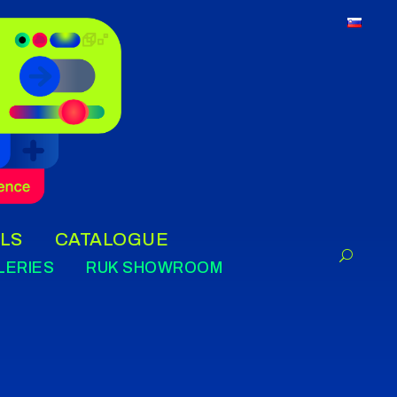
LS
CATALOGUE
LERIES
RUK SHOWROOM