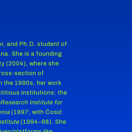
ter, and Ph.D. student of
jana. She is a founding
y (2004), where she
ross-section of
In the 1990s, her work
titious institutions: the
 Research Institute for
enia
(1997; with Ćosić
stitute
(1994–98). She
ives/platforms like