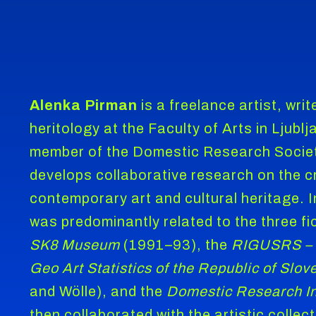
Alenka Pirman
is a freelance artist, wri
heritology at the Faculty of Arts in Ljubl
member of the Domestic Research Societ
develops collaborative research on the c
contemporary art and cultural heritage. 
was predominantly related to the three fic
SK8 Museum
(1991–93), the
RIGUSRS
–
Geo Art Statistics of the Republic of Slov
and Wölle), and the
Domestic Research In
then collaborated with the artistic collect