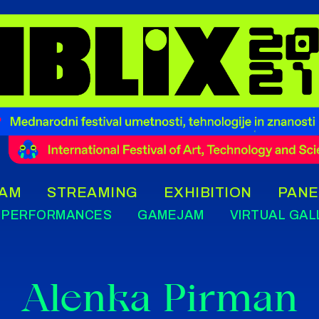
AM
STREAMING
EXHIBITION
PANE
PERFORMANCES
GAMEJAM
VIRTUAL GAL
Alenka Pirman