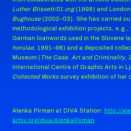
Luther Blissett/01.org
(1998) and London
Bughouse
(2002–03). She has carried ou
methodological exhibition projects, e.g., 
German loanwords used in the Slovene l
horulae
, 1991–98) and a deposited collec
Museum (
The Case. Art and Criminality
, 
International Centre of Graphic Arts in L
Collected Works
survey exhibition of her 
Alenka Pirman at DIVA Station:
http://ww
arhiv.org/diva/AlenkaPirman