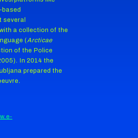
-based
t several
with a collection of the
anguage (
Arcticae
tion of the Police
2005). In 2014 the
jubljana prepared the
oeuvre.
w.e-