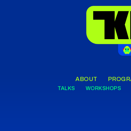
ABOUT
PROGR
TALKS
WORKSHOPS